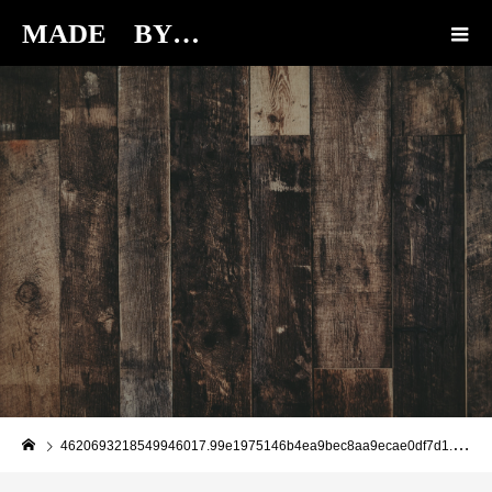
MADE BY…
BLOG
4620693218549946017.99e1975146b4ea9bec8aa9ecae0df7d1.19112213